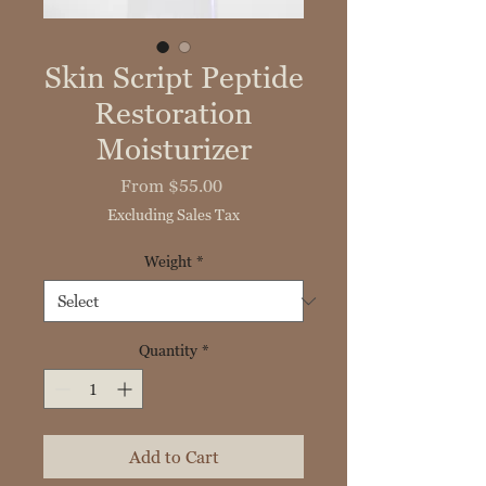
Skin Script Peptide
Restoration
Moisturizer
Sale
From
$55.00
Price
Excluding Sales Tax
Weight
*
Quantity
*
Add to Cart