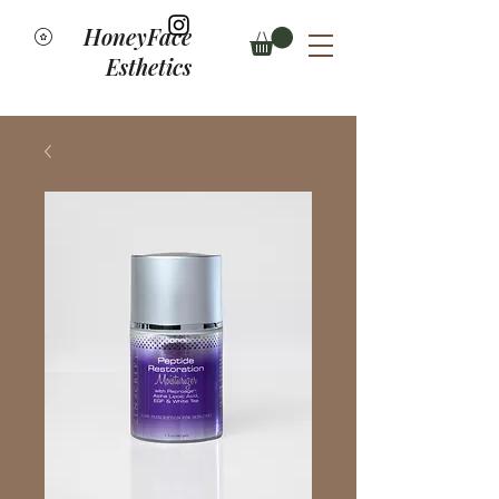
HoneyFace
Esthetics