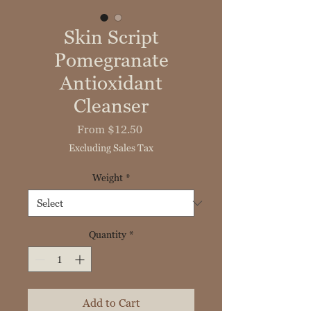
Skin Script
Pomegranate
Antioxidant
Cleanser
Sale
From
$12.50
Price
Excluding Sales Tax
Weight
*
Quantity
*
Add to Cart