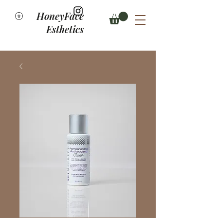
HoneyFace
Esthetics